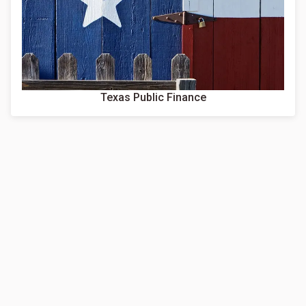
Texas Public Finance