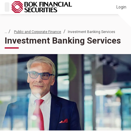
Login
... /
/
Public and Corporate Finance
Investment Banking Services
Investment Banking Services