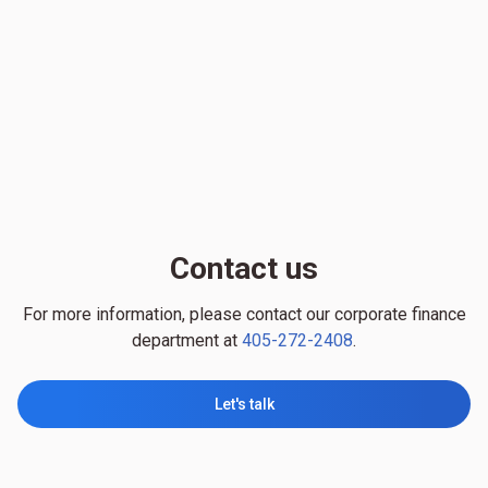
Contact us
For more information, please contact our corporate finance
department at
405-272-2408
.
Let's talk