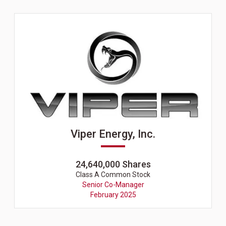
Viper Energy, Inc.
24,640,000 Shares
Class A Common Stock
Senior Co-Manager
February 2025