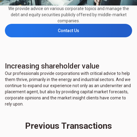
We provide advice on various corporate topics and manage the
debt and equity securities publicly offered by middle-market
companies.
Contact Us
Increasing shareholder value
Our professionals provide corporations with critical advice to help
them thrive, primarily in the energy and industrial sectors. And we
continue to expand our experience not only as an underwriter and
placement agent, but also by providing capital market forecasts,
corporate opinions and the market insight clients have come to
rely upon.
Previous Transactions