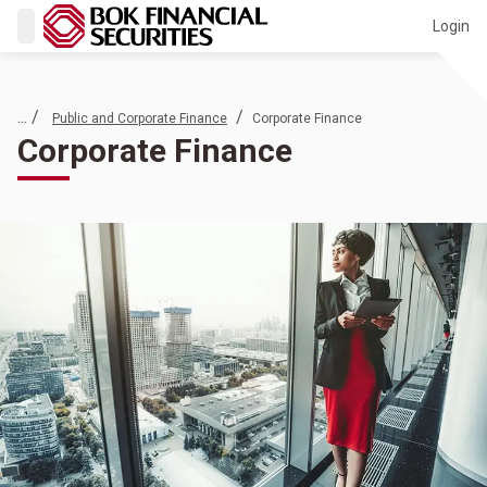
Login
... /
/
Public and Corporate Finance
Corporate Finance
Corporate Finance