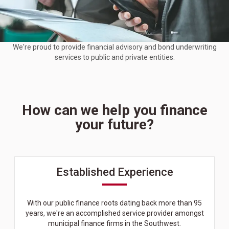
We're proud to provide financial advisory and bond underwriting
services to public and private entities.
How can we help you finance
your future?
Established Experience
With our public finance roots dating back more than 95
years, we're an accomplished service provider amongst
municipal finance firms in the Southwest.