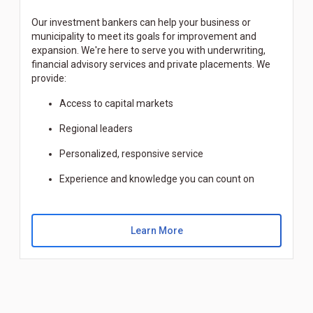
Our investment bankers can help your business or
municipality to meet its goals for improvement and
expansion. We're here to serve you with underwriting,
financial advisory services and private placements. We
provide:
Access to capital markets
Regional leaders
Personalized, responsive service
Experience and knowledge you can count on
Learn More