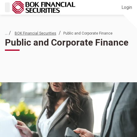
Login
... /
/
BOK Financial Securities
Public and Corporate Finance
Public and Corporate Finance