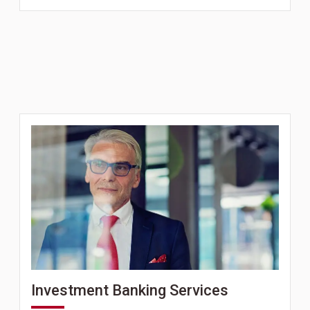
Investment Banking Services