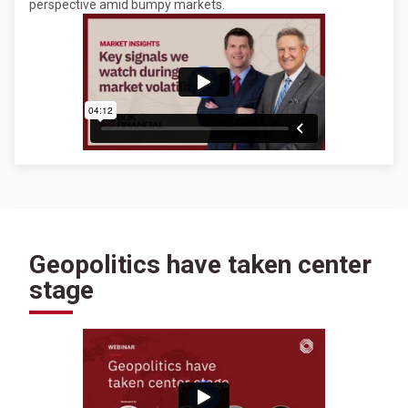
perspective amid bumpy markets.
Geopolitics have taken center
stage