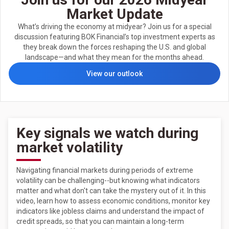
Market Update
What’s driving the economy at midyear? Join us for a special
discussion featuring BOK Financial’s top investment experts as
they break down the forces reshaping the U.S. and global
landscape—and what they mean for the months ahead.
View our outlook
Key signals we watch during
market volatility
Navigating financial markets during periods of extreme
volatility can be challenging--but knowing what indicators
matter and what don't can take the mystery out of it. In this
video, learn how to assess economic conditions, monitor key
indicators like jobless claims and understand the impact of
credit spreads, so that you can maintain a long-term