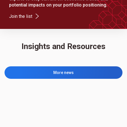
potential impacts on your portfolio positioning.
(Opens in a new tab)
Join the list
Insights and Resources
More news