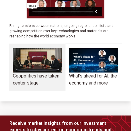
Rising tensions between nations, ongoing regional conflicts and
growing competition over key technologies and materials are
reshaping how the world economy works.
Geopolitics have taken
What's ahead for AI, the
Co
center stage
economy and more
in
ma
Receive market insights from our investment
experts to stay current on economic trends and