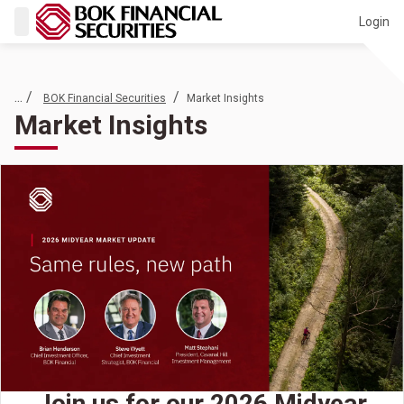
Login
... /
/
BOK Financial Securities
Market Insights
Market Insights
Join us for our 2026 Midyear