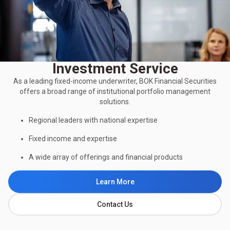
Investment Service
As a leading fixed-income underwriter, BOK Financial Securities
offers a broad range of institutional portfolio management
solutions.
Regional leaders with national expertise
Fixed income and expertise
A wide array of offerings and financial products
Learn More
Contact Us