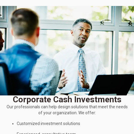
Corporate Cash Investments
Our professionals can help design solutions that meet the needs
of your organization. We offer:
Customized investment solutions