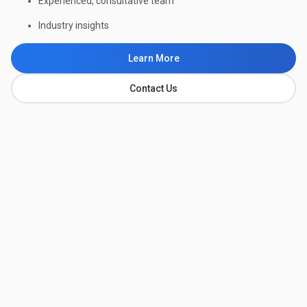
Experienced, consultative team
Industry insights
Learn More
Contact Us