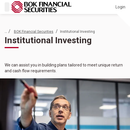
Login
... /
/
BOK Financial Securities
Institutional Investing
Institutional Investing
We can assist you in building plans tailored to meet unique return
and cash flow requirements.